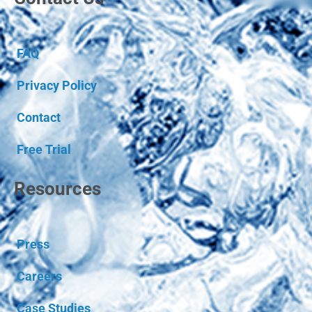
FAQ
Privacy Policy
Contact
Free Trial
Resources
Press
Careers
Case Studies