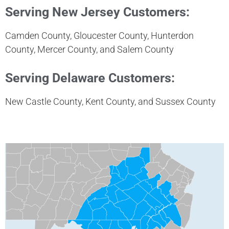
Serving New Jersey Customers:
Camden County, Gloucester County, Hunterdon
County, Mercer County, and Salem County
Serving Delaware Customers:
New Castle County, Kent County, and Sussex County