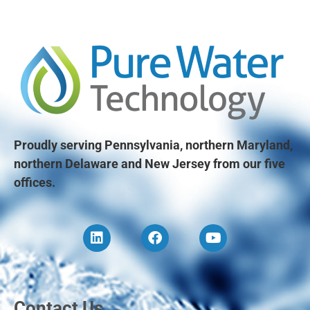
Proudly serving Pennsylvania, northern Maryland,
northern Delaware and New Jersey from our five
offices.
Contact Us