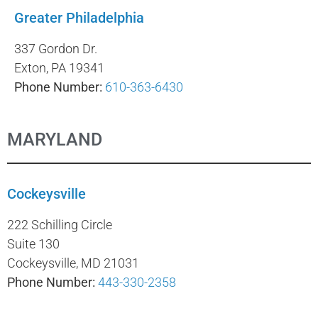
Greater Philadelphia
337 Gordon Dr.
Exton, PA 19341
Phone Number:
610-363-6430
MARYLAND
Cockeysville
222 Schilling Circle
Suite 130
Cockeysville, MD 21031
Phone Number:
443-330-2358