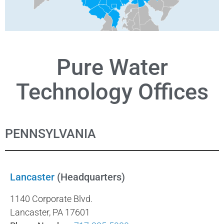
Pure Water
Technology Offices
PENNSYLVANIA
Lancaster
(Headquarters)
1140 Corporate Blvd.
Lancaster, PA 17601