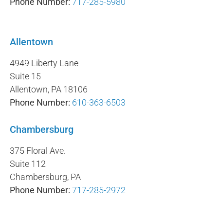
Phone Number:
717-285-5980
Allentown
4949 Liberty Lane
Suite 15
Allentown, PA 18106
Phone Number:
610-363-6503
Chambersburg
375 Floral Ave.
Suite 112
Chambersburg, PA
Phone Number:
717-285-2972