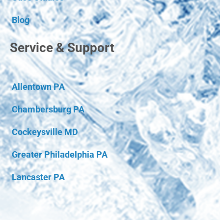
Blog
Service & Support
Allentown PA
Chambersburg PA
Cockeysville MD
Greater Philadelphia PA
Lancaster PA