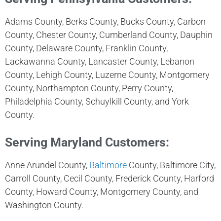
Adams County, Berks County, Bucks County, Carbon
County, Chester County, Cumberland County, Dauphin
County, Delaware County, Franklin County,
Lackawanna County, Lancaster County, Lebanon
County, Lehigh County, Luzerne County, Montgomery
County, Northampton County, Perry County,
Philadelphia County, Schuylkill County, and York
County.
Serving Maryland Customers:
Anne Arundel County,
Baltimore
County, Baltimore City,
Carroll County, Cecil County, Frederick County, Harford
County, Howard County, Montgomery County, and
Washington County.