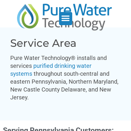
Service Support
Who We Serve
Service Area
Pure Water Technology® installs and
services
purified drinking water
systems
throughout south-central and
eastern Pennsylvania, Northern Maryland,
New Castle County Delaware, and New
Jersey.
Serving Pennsylvania Customers: