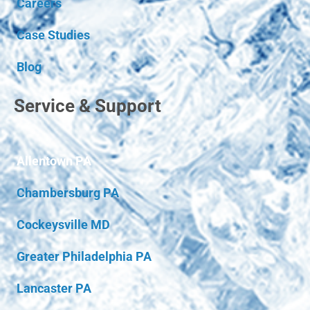
Careers
Case Studies
Blog
Service & Support
Allentown PA
Chambersburg PA
Cockeysville MD
Greater Philadelphia PA
Lancaster PA