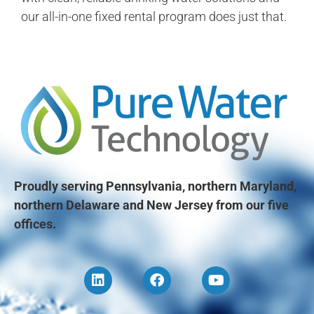
our all-in-one fixed rental program does just that.
Proudly serving Pennsylvania, northern Maryland,
northern Delaware and New Jersey from our five
offices.