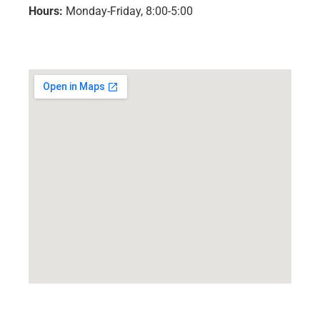
Hours:
Monday-Friday, 8:00-5:00