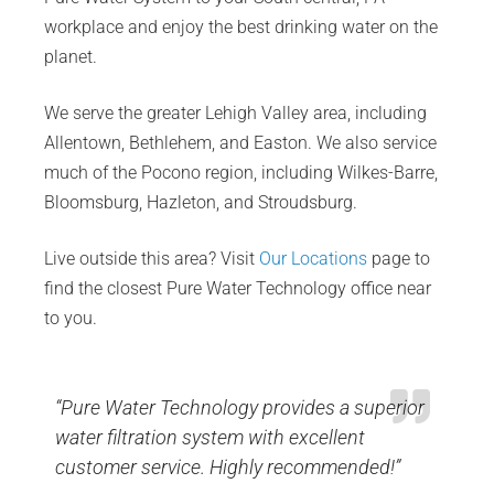
workplace and enjoy the best drinking water on the
planet.
We serve the greater Lehigh Valley area, including
Allentown, Bethlehem, and Easton. We also service
much of the Pocono region, including Wilkes-Barre,
Bloomsburg, Hazleton, and Stroudsburg.
Live outside this area? Visit
Our Locations
page to
find the closest Pure Water Technology office near
to you.
“Pure Water Technology provides a superior
water filtration system with excellent
customer service. Highly recommended!”