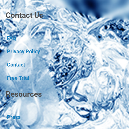
Contact Us
FAQ
Privacy Policy
Contact
Free Trial
Resources
Press