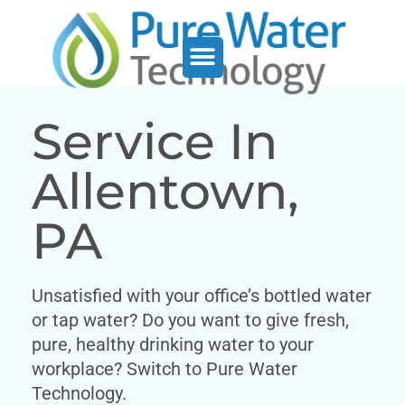
Service Support
Who We Serve
Service In
Allentown,
PA
Unsatisfied with your office’s bottled water
or tap water? Do you want to give fresh,
pure, healthy drinking water to your
workplace? Switch to Pure Water
Technology.