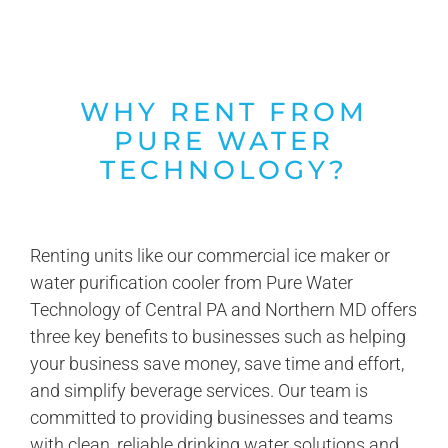
WHY RENT FROM
PURE WATER
TECHNOLOGY?
Renting units like our commercial ice maker or
water purification cooler from Pure Water
Technology of Central PA and Northern MD offers
three key benefits to businesses such as helping
your business save money, save time and effort,
and simplify beverage services. Our team is
committed to providing businesses and teams
with clean, reliable drinking water solutions and