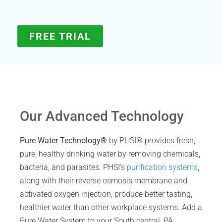
FREE TRIAL
Our Advanced Technology
Pure Water Technology®
by PHSI® provides fresh,
pure, healthy drinking water by removing chemicals,
bacteria, and parasites. PHSI’s
purification systems
,
along with their reverse osmosis membrane and
activated oxygen injection, produce better tasting,
healthier water than other workplace systems. Add a
Pure Water System to your South central, PA