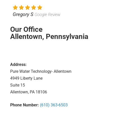
Gregory S
Google Review
Our Office
Allentown, Pennsylvania
Address:
Pure Water Technology- Allentown
4949 Liberty Lane
Suite 15
Allentown, PA 18106
Phone Number:
(610) 363-6503