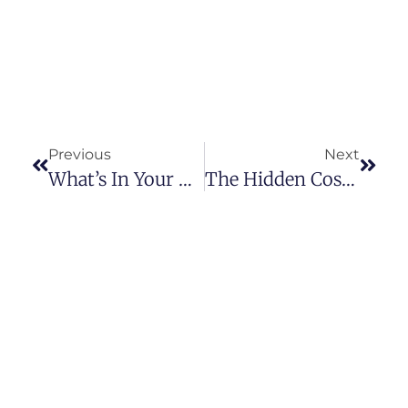
Previous
Next
What’s In Your Drinking Water?
The Hidden Costs Of 5-Gallon Water Jugs In Your Business