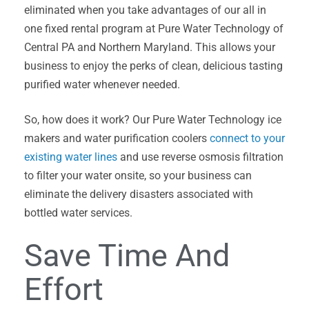
eliminated when you take advantages of our all in
one fixed rental program at Pure Water Technology of
Central PA and Northern Maryland. This allows your
business to enjoy the perks of clean, delicious tasting
purified water whenever needed.
So, how does it work? Our Pure Water Technology ice
makers and water purification coolers
connect to your
existing water lines
and use reverse osmosis filtration
to filter your water onsite, so your business can
eliminate the delivery disasters associated with
bottled water services.
Save Time And
Effort