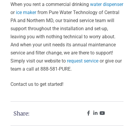
When you rent a commercial drinking
water dispenser
or
ice maker
from Pure Water Technology of Central
PA and Northern MD, our trained service team will
support throughout the installation and set-up,
leaving you with nothing technical to worry about.
And when your unit needs its annual maintenance
service and filter change, we are there to support!
Simply visit our website to
request service
or give our
team a call at 888-581-PURE.
Contact us to get started!
Share: