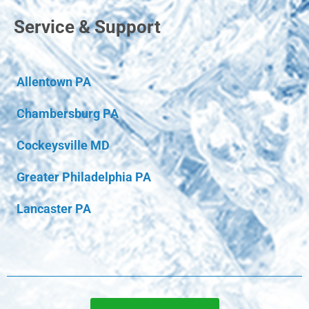
Service & Support
Allentown PA
Chambersburg PA
Cockeysville MD
Greater Philadelphia PA
Lancaster PA