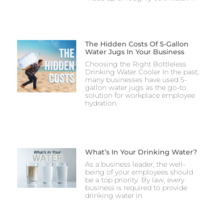
The Hidden Costs Of 5-Gallon
Water Jugs In Your Business
Choosing the Right Bottleless
Drinking Water Cooler In the past,
many businesses have used 5-
gallon water jugs as the go-to
solution for workplace employee
hydration.
What’s In Your Drinking Water?
As a business leader, the well-
being of your employees should
be a top priority. By law, every
business is required to provide
drinking water in