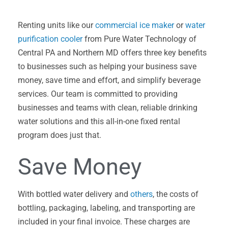
Renting units like our
commercial ice maker
or
water
purification cooler
from Pure Water Technology of
Central PA and Northern MD offers three key benefits
to businesses such as helping your business save
money, save time and effort, and simplify beverage
services. Our team is committed to providing
businesses and teams with clean, reliable drinking
water solutions and this all-in-one fixed rental
program does just that.
Save Money
With bottled water delivery and
others
, the costs of
bottling, packaging, labeling, and transporting are
included in your final invoice. These charges are