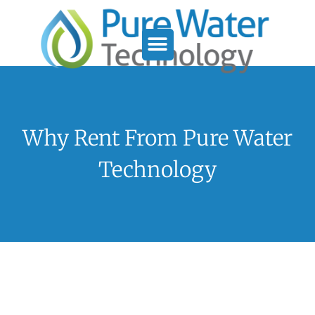
Service Support
Who We Serve
Why Rent From Pure Water
Technology