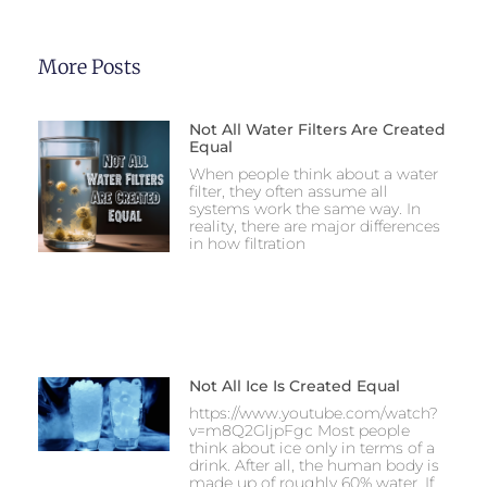
More Posts
Not All Water Filters Are Created
Equal
When people think about a water
filter, they often assume all
systems work the same way. In
reality, there are major differences
in how filtration
Not All Ice Is Created Equal
https://www.youtube.com/watch?
v=m8Q2GljpFgc Most people
think about ice only in terms of a
drink. After all, the human body is
made up of roughly 60% water. If