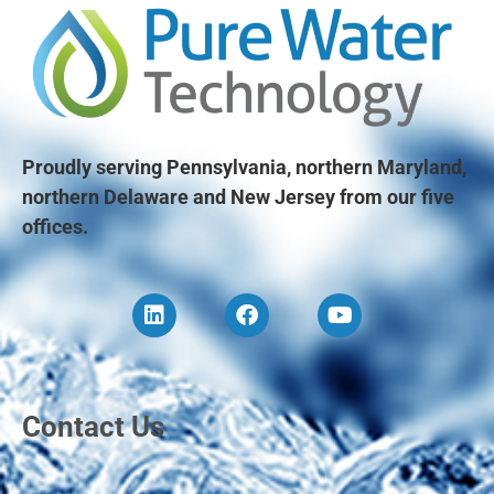
Proudly serving Pennsylvania, northern Maryland,
northern Delaware and New Jersey from our five
offices.
Contact Us