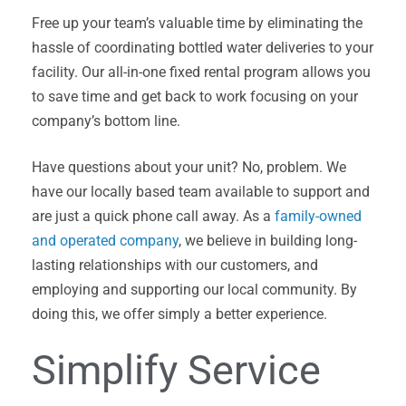
Free up your team’s valuable time by eliminating the
hassle of coordinating bottled water deliveries to your
facility. Our all-in-one fixed rental program allows you
to save time and get back to work focusing on your
company’s bottom line.
Have questions about your unit? No, problem. We
have our locally based team available to support and
are just a quick phone call away. As a
family-owned
and operated company
, we believe in building long-
lasting relationships with our customers, and
employing and supporting our local community. By
doing this, we offer simply a better experience.
Simplify Service