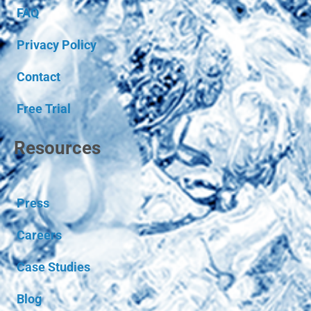
FAQ
Privacy Policy
Contact
Free Trial
Resources
Press
Careers
Case Studies
Blog