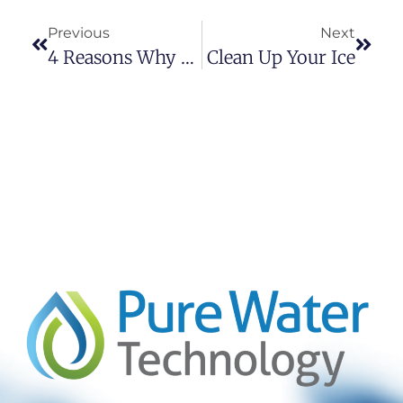
Previous
Next
4 Reasons Why To Ditch Your Bottle Water Habit
Clean Up Your Ice