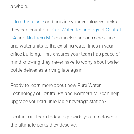
a whole.
Ditch the hassle
and provide your employees perks
they can count on.
Pure Water Technology
of
Central
PA
and
Northern MD
connects our commercial ice
and water units to the existing water lines in your
office building. This ensures your team has peace of
mind knowing they never have to worry about water
bottle deliveries arriving late again.
Ready to learn more about how Pure Water
Technology of Central PA and Northern MD can help
upgrade your old unreliable beverage station?
Contact our team today to provide your employees
the ultimate perks they deserve.