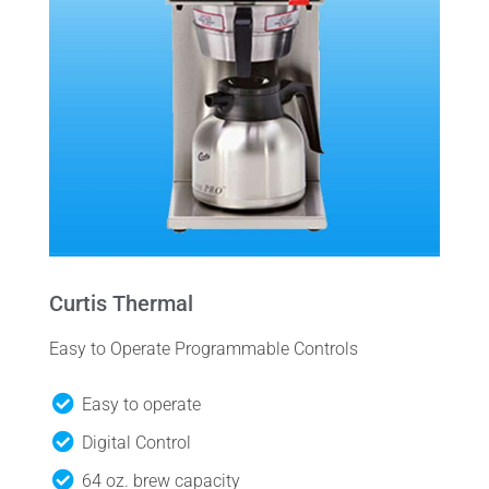
Curtis Thermal
Easy to Operate Programmable Controls
Easy to operate
Digital Control
64 oz. brew capacity