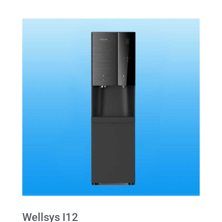
Wellsys I12