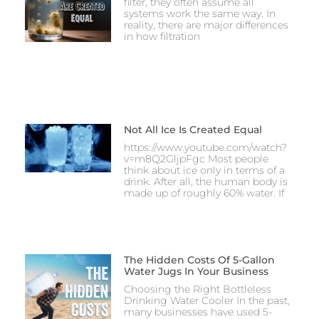
filter, they often assume all
systems work the same way. In
reality, there are major differences
in how filtration
Not All Ice Is Created Equal
https://www.youtube.com/watch?
v=m8Q2GljpFgc Most people
think about ice only in terms of a
drink. After all, the human body is
made up of roughly 60% water. If
The Hidden Costs Of 5-Gallon
Water Jugs In Your Business
Choosing the Right Bottleless
Drinking Water Cooler In the past,
many businesses have used 5-