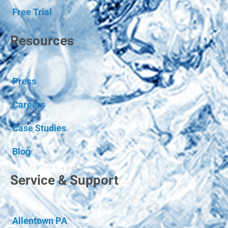
Free Trial
Resources
Press
Careers
Case Studies
Blog
Service & Support
Allentown PA