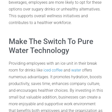
beverages, employees are more likely to opt for these
options over sugary drinks or unhealthy alternatives.
This supports overall wellness initiatives and
contributes to a healthier workforce.
Make The Switch To Pure
Water Technology
Providing employees with an ice unit in their break
room for drinks like
iced coffee
and
water
offers
numerous advantages. It promotes hydration, boosts
productivity, saves time, enhances company culture,
and encourages healthier choices. By investing in this
small but valuable addition, businesses can create a
more enjoyable and supportive work environment
that benefits both employees and the organization as