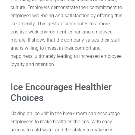
culture. Employers demonstrate their commitment to
employee well-being and satisfaction by offering this
ice amenity. This gesture contributes to a more
positive work environment, enhancing employee
morale. It shows that the company values their staff
and is willing to invest in their comfort and
happiness, ultimately leading to increased employee
loyalty and retention.
Ice Encourages Healthier
Choices
Having an ice unit in the break room can encourage
employees to make healthier choices. With easy
access to cold water and the ability to make iced