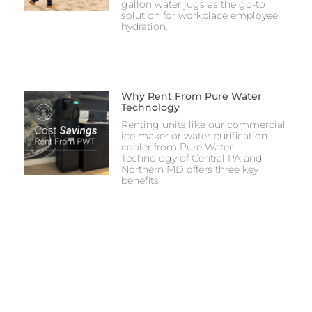
gallon water jugs as the go-to
solution for workplace employee
hydration.
Why Rent From Pure Water
Technology
Renting units like our commercial
ice maker or water purification
cooler from Pure Water
Technology of Central PA and
Northern MD offers three key
benefits