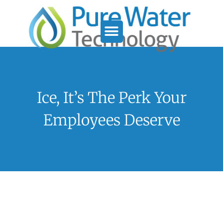
Service Support
Who We Serve
Ice, It’s The Perk Your
Employees Deserve