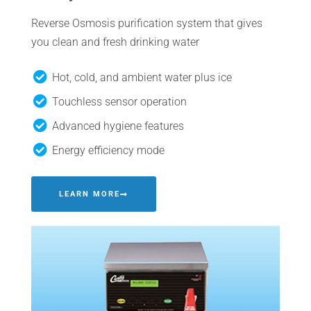
Reverse Osmosis purification system that gives
you clean and fresh drinking water
Hot, cold, and ambient water plus ice
Touchless sensor operation
Advanced hygiene features
Energy efficiency mode
LEARN MORE