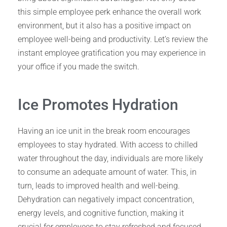
this simple employee perk enhance the overall work
environment, but it also has a positive impact on
employee well-being and productivity. Let’s review the
instant employee gratification you may experience in
your office if you made the switch.
Ice Promotes Hydration
Having an ice unit in the break room encourages
employees to stay hydrated. With access to chilled
water throughout the day, individuals are more likely
to consume an adequate amount of water. This, in
turn, leads to improved health and well-being.
Dehydration can negatively impact concentration,
energy levels, and cognitive function, making it
crucial for employees to stay refreshed and focused.