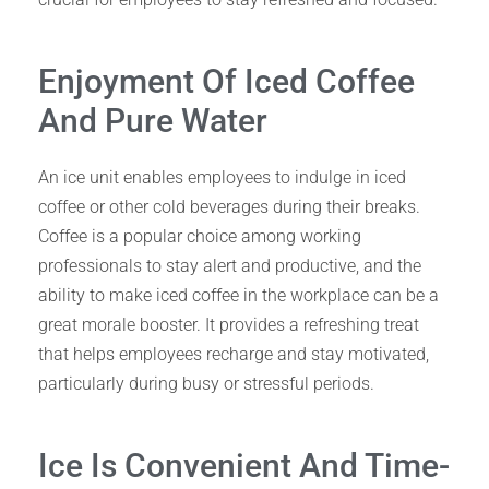
Enjoyment Of Iced Coffee
And Pure Water
An ice unit enables employees to indulge in iced
coffee or other cold beverages during their breaks.
Coffee is a popular choice among working
professionals to stay alert and productive, and the
ability to make iced coffee in the workplace can be a
great morale booster. It provides a refreshing treat
that helps employees recharge and stay motivated,
particularly during busy or stressful periods.
Ice Is Convenient And Time-