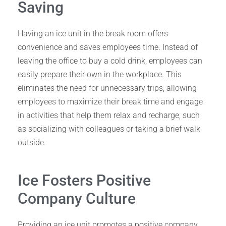
Saving
Having an ice unit in the break room offers
convenience and saves employees time. Instead of
leaving the office to buy a cold drink, employees can
easily prepare their own in the workplace. This
eliminates the need for unnecessary trips, allowing
employees to maximize their break time and engage
in activities that help them relax and recharge, such
as socializing with colleagues or taking a brief walk
outside.
Ice Fosters Positive
Company Culture
Providing an ice unit promotes a positive company