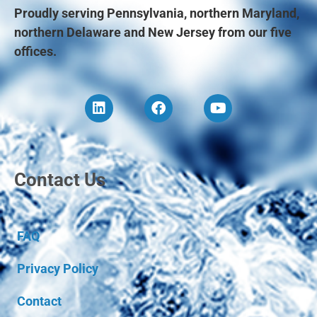
Proudly serving Pennsylvania, northern Maryland,
northern Delaware and New Jersey from our five
offices.
Contact Us
FAQ
Privacy Policy
Contact