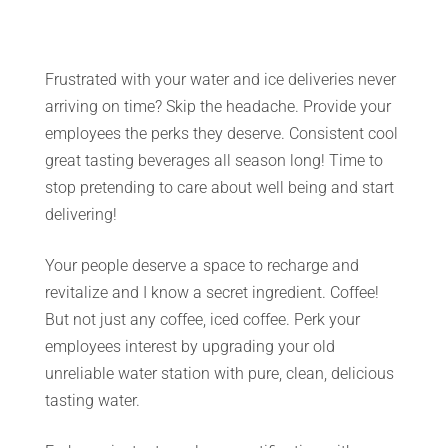
Frustrated with your water and ice deliveries never
arriving on time? Skip the headache. Provide your
employees the perks they deserve. Consistent cool
great tasting beverages all season long! Time to
stop pretending to care about well being and start
delivering!
Your people deserve a space to recharge and
revitalize and I know a secret ingredient. Coffee!
But not just any coffee, iced coffee. Perk your
employees interest by upgrading your old
unreliable water station with pure, clean, delicious
tasting water.