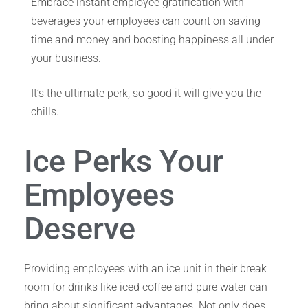
Embrace instant employee gratification with
beverages your employees can count on saving
time and money and boosting happiness all under
your business.
It’s the ultimate perk, so good it will give you the
chills.
Ice Perks Your
Employees
Deserve
Providing employees with an ice unit in their break
room for drinks like iced coffee and pure water can
bring about significant advantages. Not only does