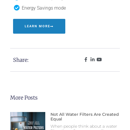
Energy Savings mode
LEARN MORE
Share:
More Posts
Not All Water Filters Are Created
Equal
When people think about a water