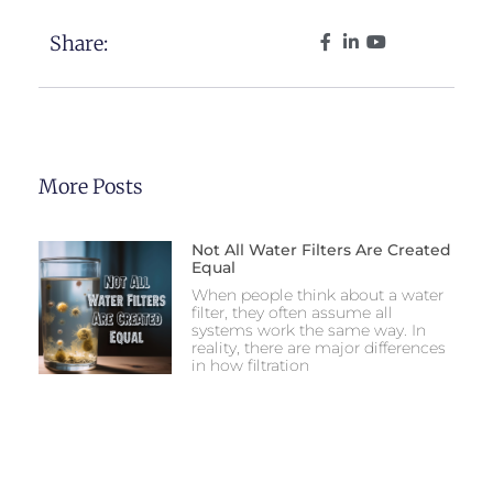
Share:
More Posts
Not All Water Filters Are Created
Equal
When people think about a water
filter, they often assume all
systems work the same way. In
reality, there are major differences
in how filtration