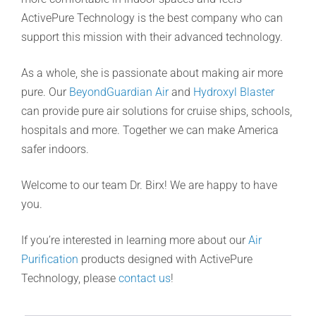
ActivePure Technology is the best company who can
support this mission with their advanced technology.
As a whole, she is passionate about making air more
pure. Our
BeyondGuardian Air
and
Hydroxyl Blaster
can provide pure air solutions for cruise ships, schools,
hospitals and more. Together we can make America
safer indoors.
Welcome to our team Dr. Birx! We are happy to have
you.
If you’re interested in learning more about our
Air
Purification
products designed with ActivePure
Technology, please
contact us
!