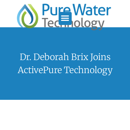
Service Support
Who We Serve
Dr. Deborah Brix Joins
ActivePure Technology