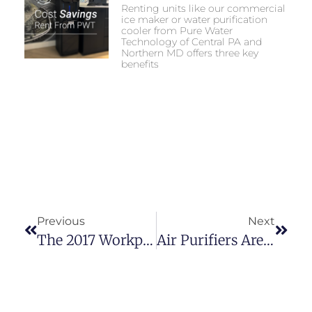
Renting units like our commercial
ice maker or water purification
cooler from Pure Water
Technology of Central PA and
Northern MD offers three key
benefits
Previous
Next
The 2017 Workplace: An Emphasis On Employee Well-Being
Air Purifiers Are Worth The Investment