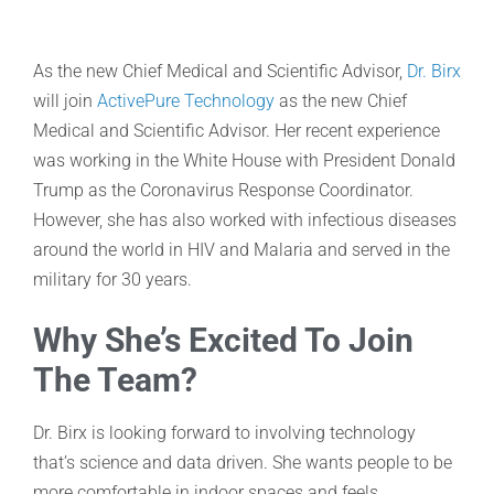
As the new Chief Medical and Scientific Advisor,
Dr. Birx
will join
ActivePure Technology
as the new Chief
Medical and Scientific Advisor. Her recent experience
was working in the White House with President Donald
Trump as the Coronavirus Response Coordinator.
However, she has also worked with infectious diseases
around the world in HIV and Malaria and served in the
military for 30 years.
Why She’s Excited To Join
The Team?
Dr. Birx is looking forward to involving technology
that’s science and data driven. She wants people to be
more comfortable in indoor spaces and feels