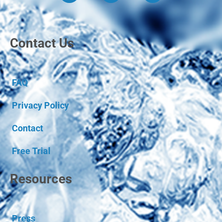
Contact Us
FAQ
Privacy Policy
Contact
Free Trial
Resources
Press