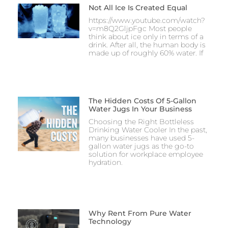
Not All Ice Is Created Equal
https://www.youtube.com/watch?
v=m8Q2GljpFgc Most people
think about ice only in terms of a
drink. After all, the human body is
made up of roughly 60% water. If
The Hidden Costs Of 5-Gallon
Water Jugs In Your Business
Choosing the Right Bottleless
Drinking Water Cooler In the past,
many businesses have used 5-
gallon water jugs as the go-to
solution for workplace employee
hydration.
Why Rent From Pure Water
Technology