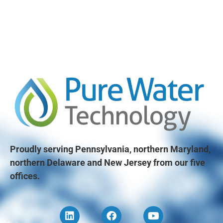
Proudly serving Pennsylvania, northern Maryland,
northern Delaware and New Jersey from our five
offices.