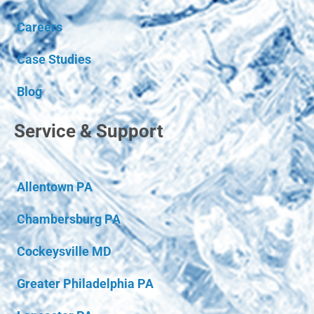
Careers
Case Studies
Blog
Service & Support
Allentown PA
Chambersburg PA
Cockeysville MD
Greater Philadelphia PA