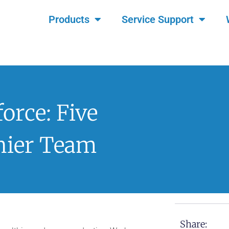
Products
Service Support
orce: Five
hier Team
Share: