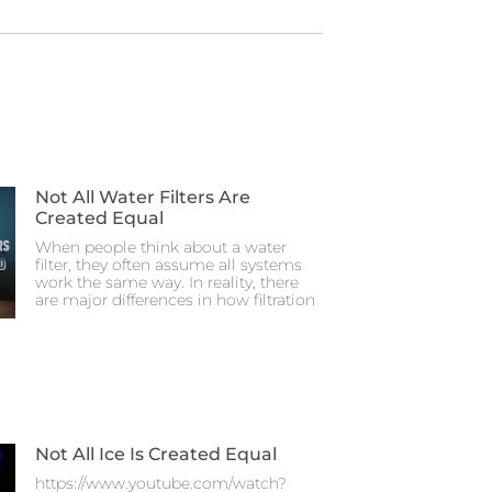
Not All Water Filters Are
Created Equal
When people think about a water
filter, they often assume all systems
work the same way. In reality, there
are major differences in how filtration
Not All Ice Is Created Equal
https://www.youtube.com/watch?