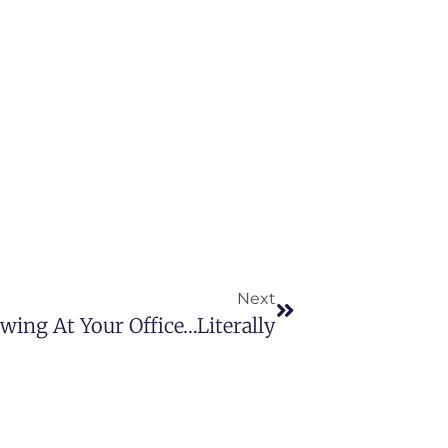
Next
ewing At Your Office…Literally