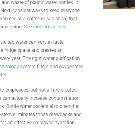
nd waste of plastic water bottles. It
. Next, consider ways to keep everyone
you see at a coffee or sub shop) that
or winning.
See more ideas here.
sic tap water can vary in taste
le fridge space and creates an
very year. The right water purification
chnology system filters and oxygenates
ter.
o employees, but not all are created
s can actually increase contamination
ck. Bottle water coolers also open the
n system eliminates those drawbacks and
for an effective employee hydration