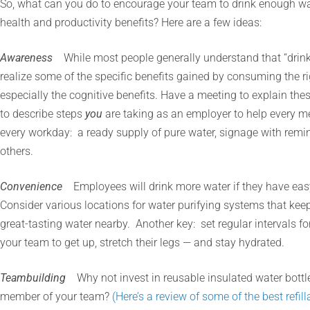
So, what can you do to encourage your team to drink enough wa
health and productivity benefits? Here are a few ideas:
Awareness
While most people generally understand that “drinki
realize some of the specific benefits gained by consuming the 
especially the cognitive benefits. Have a meeting to explain t
to describe steps
you
are taking as an employer to help every 
every workday: a ready supply of pure water, signage with remin
others.
Convenience
Employees will drink more water if they have easy
Consider various locations for water purifying systems that kee
great-tasting water nearby. Another key: set regular intervals f
your team to get up, stretch their legs — and stay hydrated.
Teambuilding
Why not invest in reusable insulated water bottle
member of your team?
(Here’s a review of some of the best refill