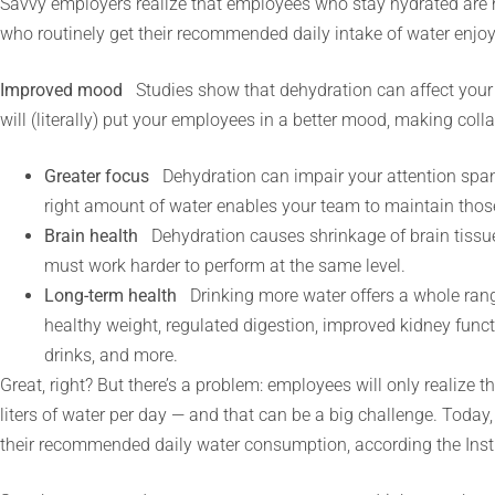
Savvy employers realize that employees who stay hydrated are 
who routinely get their recommended daily intake of water enjoy
Improved mood
Studies show that dehydration can affect your
will (literally) put your employees in a better mood, making colla
Greater focus
Dehydration can impair your attention span
right amount of water enables your team to maintain those 
Brain health
Dehydration causes shrinkage of brain tissu
must work harder to perform at the same level.
Long-term health
Drinking more water offers a whole rang
healthy weight, regulated digestion, improved kidney func
drinks, and more.
Great, right? But there’s a problem: employees will only realize th
liters of water per day — and that can be a big challenge. Today
their recommended daily water consumption, according the Insti