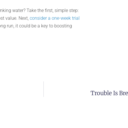
king water? Take the first, simple step:
st value. Next,
consider a one-week trial
ng run, it could be a key to boosting
Trouble Is Br