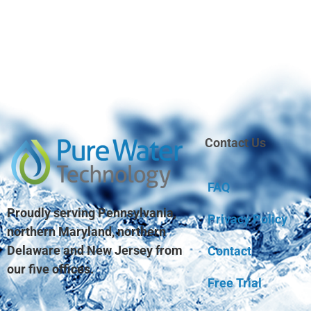
Contact Us
FAQ
Proudly serving Pennsylvania,
Privacy Policy
northern Maryland, northern
Delaware and New Jersey from
Contact
our five offices.
Free Trial