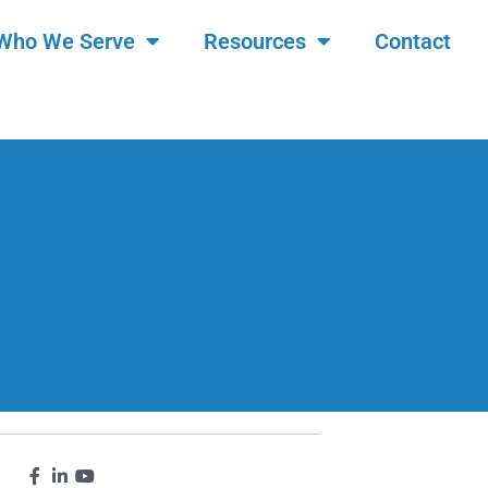
Who We Serve
Resources
Contact