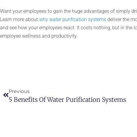
Want your employees to gain the huge advantages of simply drin
Learn more about
why water purification systems
deliver the mo
and see how your employees react. It costs nothing, but in the lo
employee wellness and productivity.
Previous
5 Benefits Of Water Purification Systems