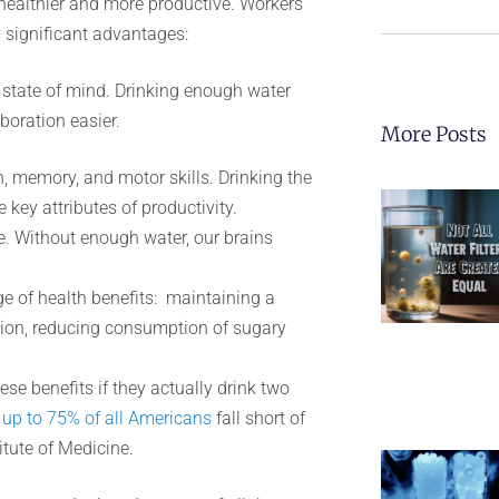
healthier and more productive. Workers
 significant advantages:
 state of mind. Drinking enough water
boration easier.
More Posts
, memory, and motor skills. Drinking the
key attributes of productivity.
e. Without enough water, our brains
e of health benefits: maintaining a
tion, reducing consumption of sugary
ese benefits if they actually drink two
,
up to 75% of all Americans
fall short of
tute of Medicine.