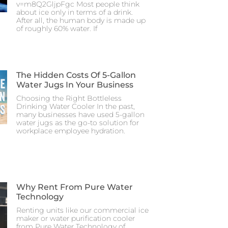
v=m8Q2GljpFgc Most people think
about ice only in terms of a drink.
After all, the human body is made up
of roughly 60% water. If
The Hidden Costs Of 5-Gallon
Water Jugs In Your Business
Choosing the Right Bottleless
Drinking Water Cooler In the past,
many businesses have used 5-gallon
water jugs as the go-to solution for
workplace employee hydration.
Why Rent From Pure Water
Technology
Renting units like our commercial ice
maker or water purification cooler
from Pure Water Technology of