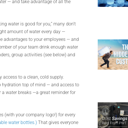
ter — and take advantage of all the
ng water is good for you,” many don’t
right amount of water every day —
hese advantages to your employees — and
member of your team drink enough water
ders, group activities (see below) and
 access to a clean, cold supply.
p hydration top of mind — and access to
or a water breaks —a great reminder for
s (with your company logo!) for every
able water bottles.)
That gives everyone