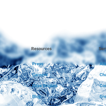
Resources
Ser
Press
All
Careers
Ch
Case Studies
Coc
Blog
Gre