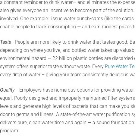
a constant reminder to drink water— and eliminates the expense a
also gives everyone an incentive to become part of the solution
involved. One example: issue water punch-cards (like the cards 
enable people to track consumption — and earn modest prizes f
Taste
People are more likely to drink water that tastes good. Ba
depending on where you live, and bottled water takes up valuab
environmental hazard — 22 billion plastic bottles are discarded e
system offers superior taste without waste. Every
Pure Water Te
every drop of water – giving your team consistently delicious wa
Quality
Employers have numerous options for providing water t
equal. Poorly designed and improperly maintained filter system
levels and generate high levels of bacteria that can make you si
door to germs and illness. A state-of-the-art water purificatio
delivers pure, clean water time and again — a sound foundation 
program.