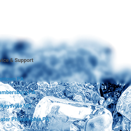
vice & Support
entown PA
ambersburg PA
keysville MD
ater Philadelphia PA