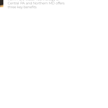
Central PA and Northern MD offers
three key benefits