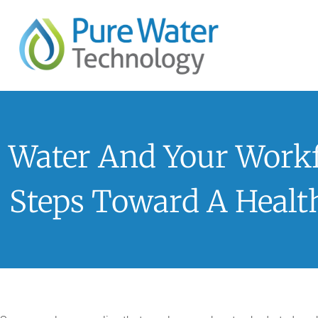
Water And Your Workf
Steps Toward A Healt