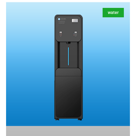
water