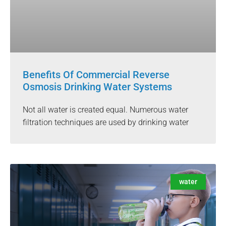
Benefits Of Commercial Reverse
Osmosis Drinking Water Systems
Not all water is created equal. Numerous water
filtration techniques are used by drinking water
water