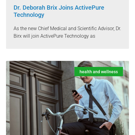
Dr. Deborah Brix Joins ActivePure
Technology
As the new Chief Medical and Scientific Advisor, Dr.
Birx will join ActivePure Technology as
health and wellness