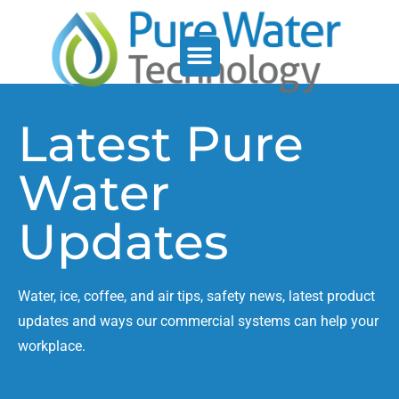
Service Support
Who We Serve
Latest Pure
Water
Updates
Water, ice, coffee, and air tips, safety news, latest product
updates and ways our commercial systems can help your
workplace.