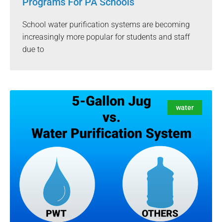
Programs For PA Schools
School water purification systems are becoming
increasingly more popular for students and staff
due to
water