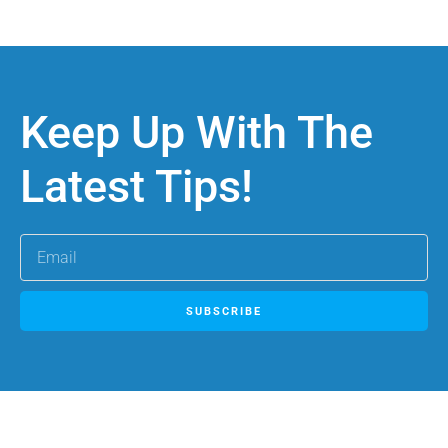
Keep Up With The
Latest Tips!
SUBSCRIBE