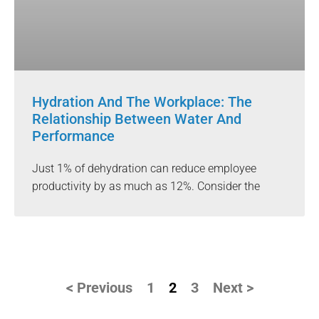
Hydration And The Workplace: The
Relationship Between Water And
Performance
Just 1% of dehydration can reduce employee
productivity by as much as 12%. Consider the
< Previous
1
2
3
Next >