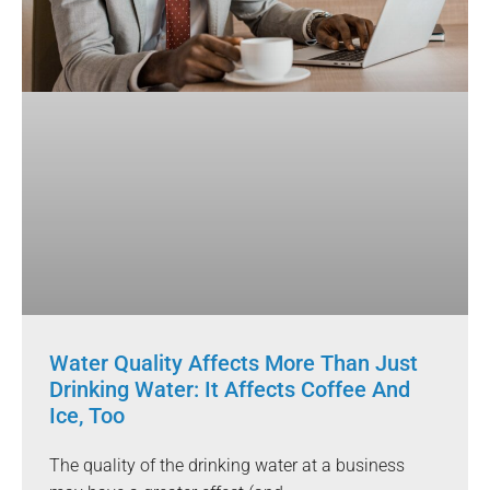
Water Quality Affects More Than Just
Drinking Water: It Affects Coffee And
Ice, Too
The quality of the drinking water at a business