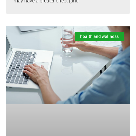
may have a greater effect (and
health and wellness