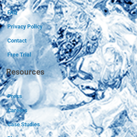
FAQ
Privacy Policy
Contact
Free Trial
Resources
Press
Careers
Case Studies