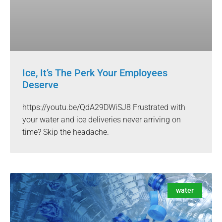
Ice, It’s The Perk Your Employees
Deserve
https://youtu.be/QdA29DWiSJ8 Frustrated with
your water and ice deliveries never arriving on
time? Skip the headache.
water