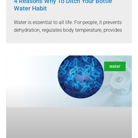
4 Reasons Why To Ditch Your Bottle
Water Habit
Water is essential to all life. For people, it prevents
dehydration, regulates body temperature, provides
water