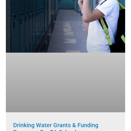
Drinking Water Grants & Funding