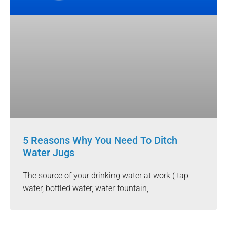
5 Reasons Why You Need To Ditch
Water Jugs
The source of your drinking water at work ( tap
water, bottled water, water fountain,