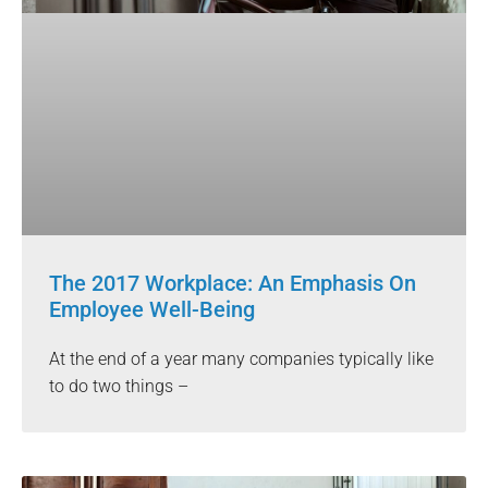
The 2017 Workplace: An Emphasis On
Employee Well-Being
At the end of a year many companies typically like
to do two things –