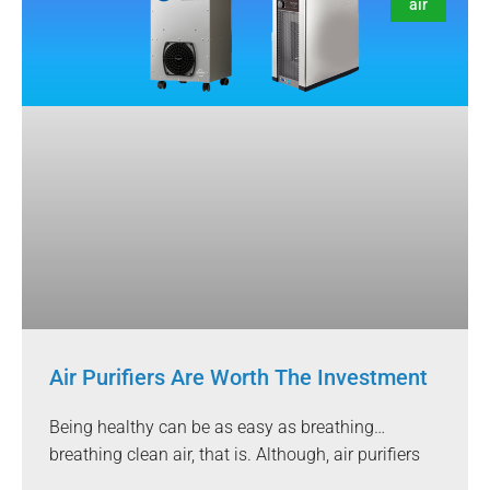
air
Air Purifiers Are Worth The Investment
Being healthy can be as easy as breathing…
breathing clean air, that is. Although, air purifiers