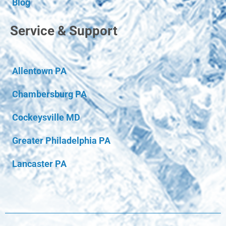
Blog
Service & Support
Allentown PA
Chambersburg PA
Cockeysville MD
Greater Philadelphia PA
Lancaster PA