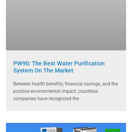
PW90: The Best Water Purification
System On The Market
Between health benefits, financial savings, and the
positive environmental impact, countless
companies have recognized the