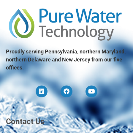
Proudly serving Pennsylvania, northern Maryland,
northern Delaware and New Jersey from our five
offices.
Contact Us