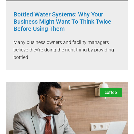
Bottled Water Systems: Why Your
Business Might Want To Think Twice
Before Using Them
Many business owners and facility managers
believe they’re doing the right thing by providing
bottled
coffee