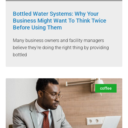
Bottled Water Systems: Why Your
Business Might Want To Think Twice
Before Using Them
Many business owners and facility managers
believe they’re doing the right thing by providing
bottled
coffee