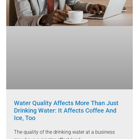
Water Quality Affects More Than Just
Drinking Water: It Affects Coffee And
Ice, Too
The quality of the drinking water at a business