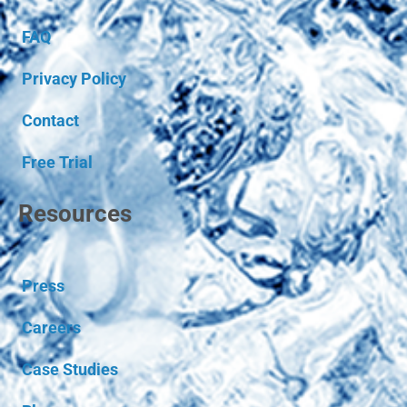
FAQ
Privacy Policy
Contact
Free Trial
Resources
Press
Careers
Case Studies