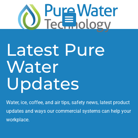
Service Support
Who We Serve
Latest Pure
Water
Updates
Water, ice, coffee, and air tips, safety news, latest product
updates and ways our commercial systems can help your
workplace.