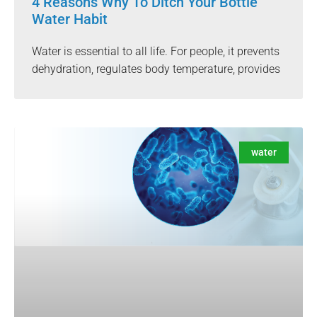
4 Reasons Why To Ditch Your Bottle
Water Habit
Water is essential to all life. For people, it prevents
dehydration, regulates body temperature, provides
water