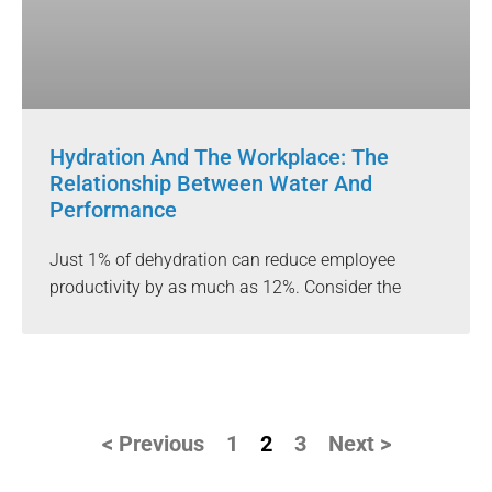
Hydration And The Workplace: The
Relationship Between Water And
Performance
Just 1% of dehydration can reduce employee
productivity by as much as 12%. Consider the
< Previous
1
2
3
Next >