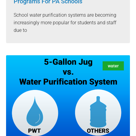
Programs For PA Schools
School water purification systems are becoming
increasingly more popular for students and staff
due to
water