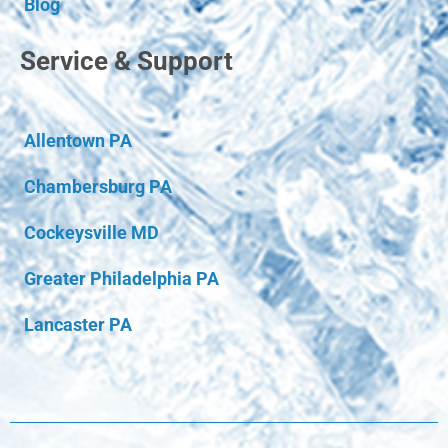
Blog
Service & Support
Allentown PA
Chambersburg PA
Cockeysville MD
Greater Philadelphia PA
Lancaster PA