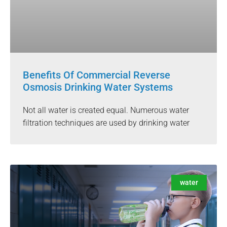
Benefits Of Commercial Reverse
Osmosis Drinking Water Systems
Not all water is created equal. Numerous water
filtration techniques are used by drinking water
water