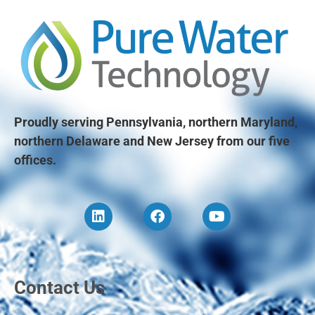
Proudly serving Pennsylvania, northern Maryland,
northern Delaware and New Jersey from our five
offices.
Contact Us