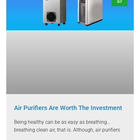
air
Air Purifiers Are Worth The Investment
Being healthy can be as easy as breathing…
breathing clean air, that is. Although, air purifiers