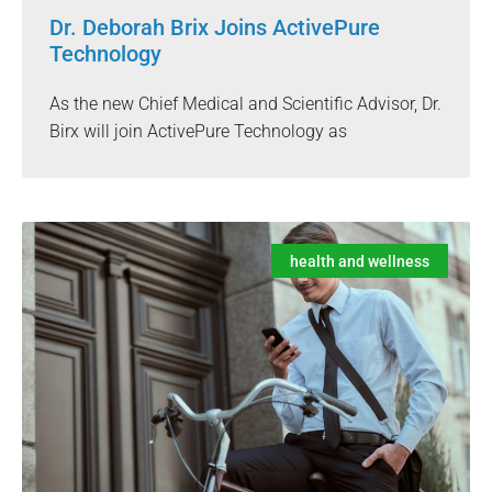
Dr. Deborah Brix Joins ActivePure
Technology
As the new Chief Medical and Scientific Advisor, Dr.
Birx will join ActivePure Technology as
health and wellness