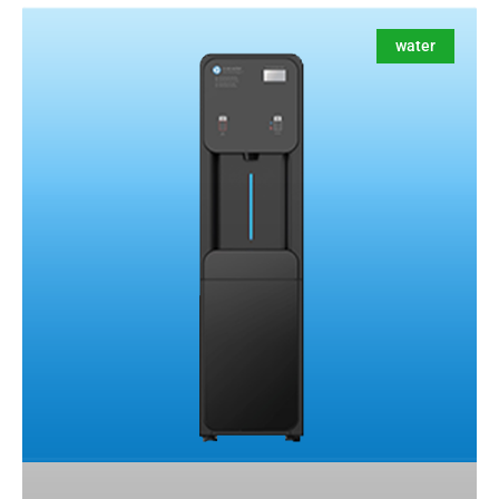
water