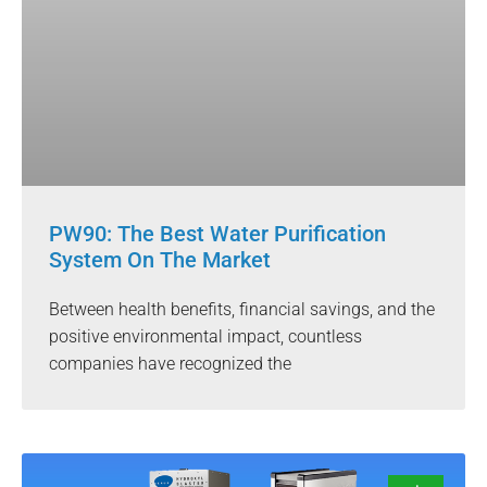
PW90: The Best Water Purification
System On The Market
Between health benefits, financial savings, and the
positive environmental impact, countless
companies have recognized the