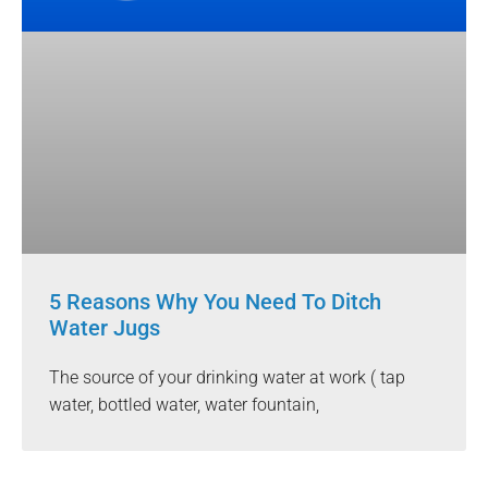
5 Reasons Why You Need To Ditch
Water Jugs
The source of your drinking water at work ( tap
water, bottled water, water fountain,