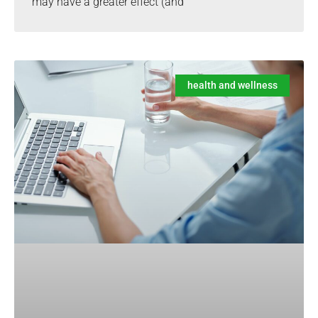
may have a greater effect (and
health and wellness