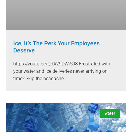
Ice, It’s The Perk Your Employees
Deserve
https://youtu.be/QdA29DWiSJ8 Frustrated with
your water and ice deliveries never arriving on
time? Skip the headache.
water