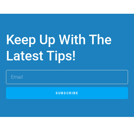
Keep Up With The
Latest Tips!
SUBSCRIBE