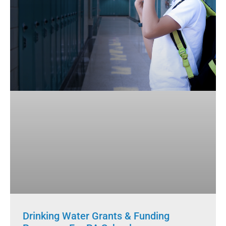
Drinking Water Grants & Funding