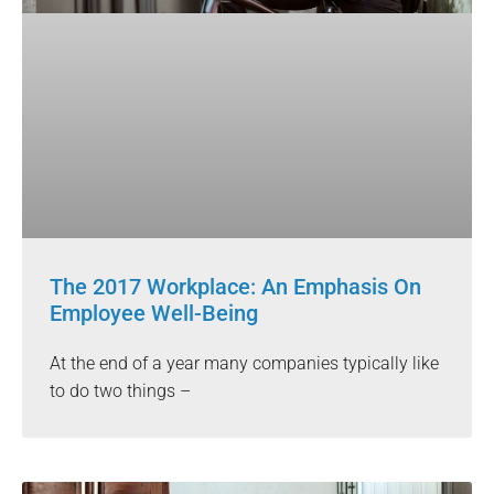
The 2017 Workplace: An Emphasis On
Employee Well-Being
At the end of a year many companies typically like
to do two things –