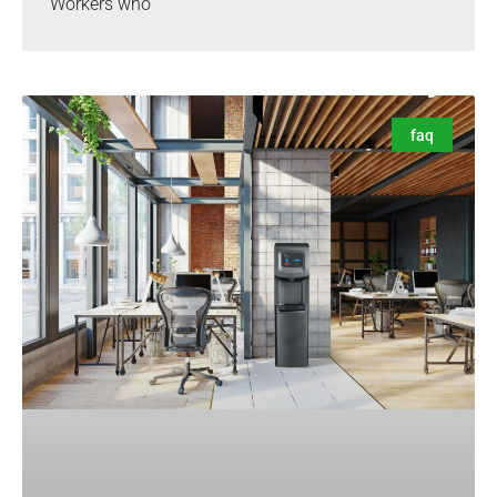
Workers who
faq