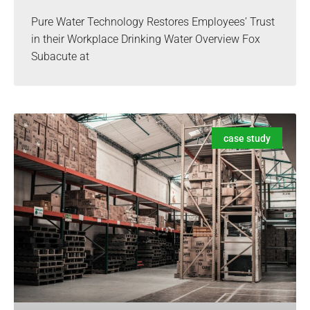
Pure Water Technology Restores Employees’ Trust
in their Workplace Drinking Water Overview Fox
Subacute at
case study