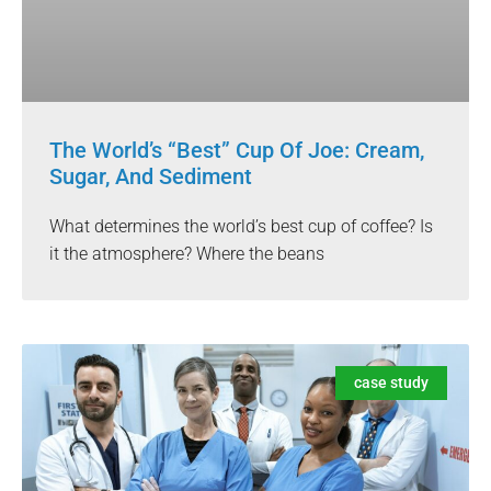
The World’s “Best” Cup Of Joe: Cream,
Sugar, And Sediment
What determines the world’s best cup of coffee? Is
it the atmosphere? Where the beans
case study