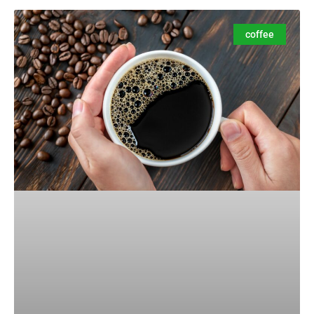
coffee