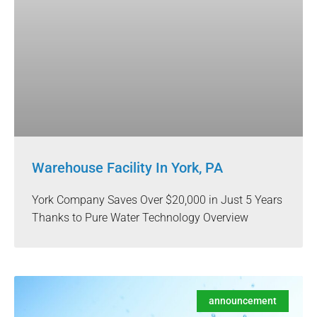
Warehouse Facility In York, PA
York Company Saves Over $20,000 in Just 5 Years
Thanks to Pure Water Technology Overview
announcement