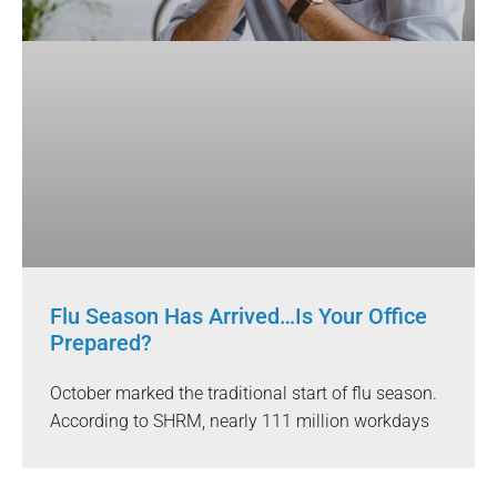
Flu Season Has Arrived…Is Your Office
Prepared?
October marked the traditional start of flu season.
According to SHRM, nearly 111 million workdays