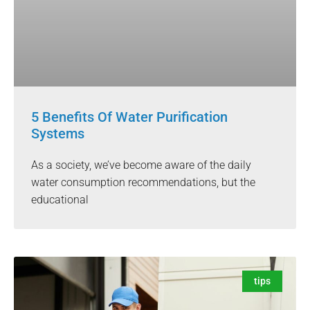
5 Benefits Of Water Purification
Systems
As a society, we’ve become aware of the daily
water consumption recommendations, but the
educational
tips