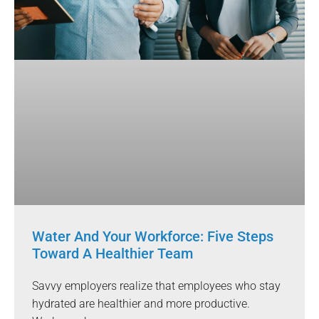
Water And Your Workforce: Five Steps
Toward A Healthier Team
Savvy employers realize that employees who stay
hydrated are healthier and more productive.