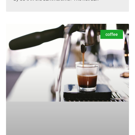
coffee