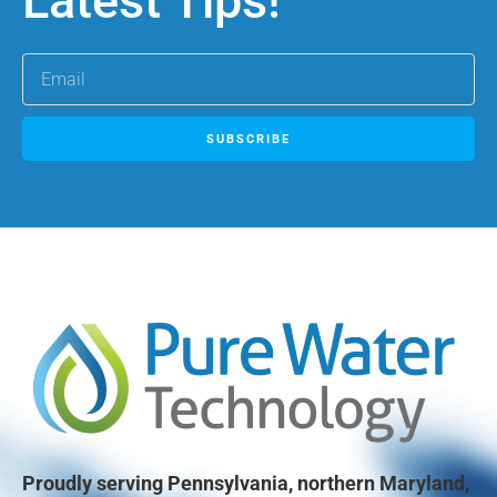
Latest Tips!
SUBSCRIBE
Proudly serving Pennsylvania, northern Maryland,