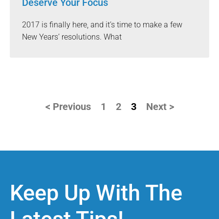
Deserve Your Focus
2017 is finally here, and it’s time to make a few
New Years’ resolutions. What
< Previous
1
2
3
Next >
Keep Up With The