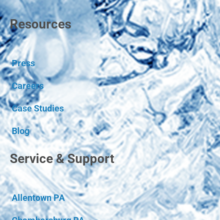
Resources
Press
Careers
Case Studies
Blog
Service & Support
Allentown PA