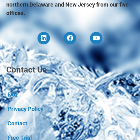
northern Delaware and New Jersey from our five
offices.
Contact Us
FAQ
Privacy Policy
Contact
Free Trial