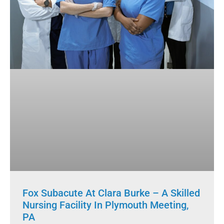
Fox Subacute At Clara Burke – A Skilled
Nursing Facility In Plymouth Meeting,
PA