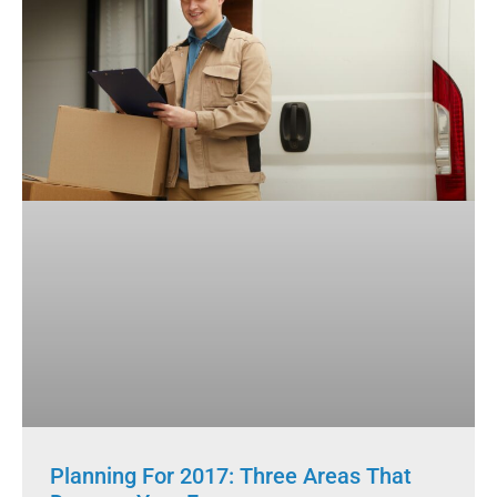
Planning For 2017: Three Areas That