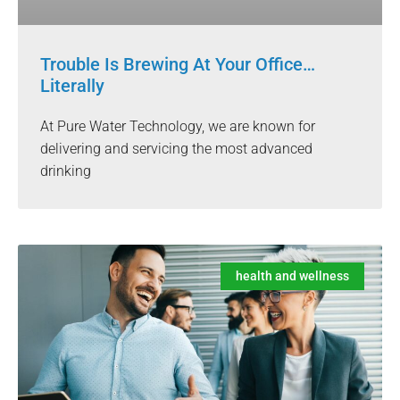
Trouble Is Brewing At Your Office…
Literally
At Pure Water Technology, we are known for
delivering and servicing the most advanced
drinking
health and wellness