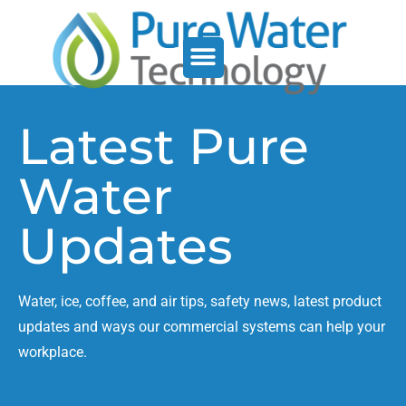
Service Support
Who We Serve
Latest Pure
Water
Updates
Water, ice, coffee, and air tips, safety news, latest product
updates and ways our commercial systems can help your
workplace.