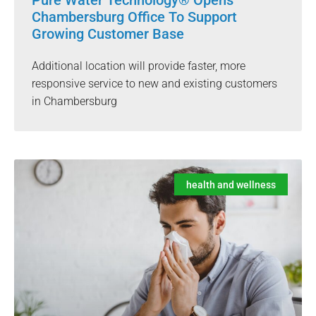
Pure Water Technology® Opens
Chambersburg Office To Support
Growing Customer Base
Additional location will provide faster, more
responsive service to new and existing customers
in Chambersburg
health and wellness