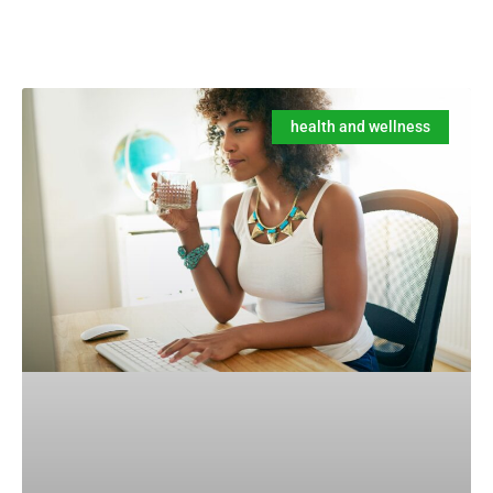
health and wellness