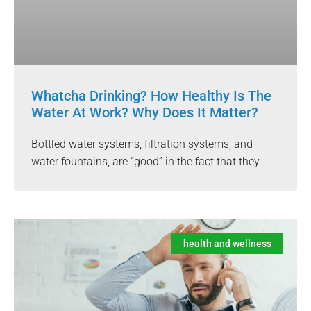
Whatcha Drinking? How Healthy Is The
Water At Work? Why Does It Matter?
Bottled water systems, filtration systems, and
water fountains, are “good” in the fact that they
health and wellness