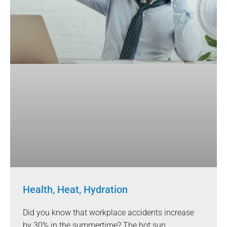
Health, Heat, Hydration
Did you know that workplace accidents increase
by 30% in the summertime? The hot sun