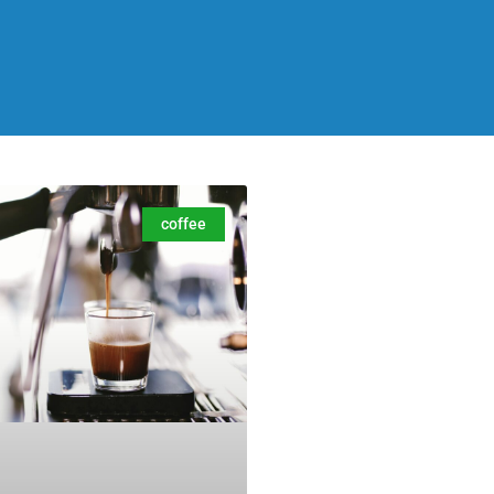
coffee