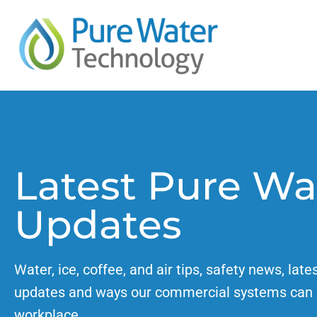
Latest Pure Wa
Updates
Water, ice, coffee, and air tips, safety news, late
updates and ways our commercial systems can 
workplace.