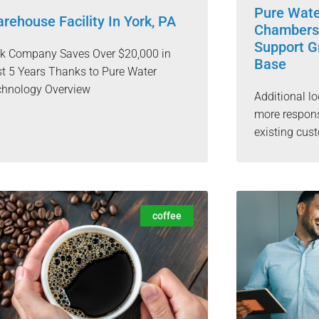
Pure Wat
rehouse Facility In York, PA
Chambersb
Support G
rk Company Saves Over $20,000 in
Base
t 5 Years Thanks to Pure Water
chnology Overview
Additional lo
more respons
existing cu
coffee