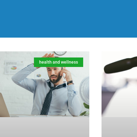
health and wellness