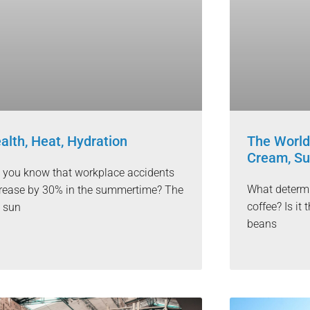
alth, Heat, Hydration
The World
Cream, Su
 you know that workplace accidents
What determi
rease by 30% in the summertime? The
coffee? Is i
 sun
beans