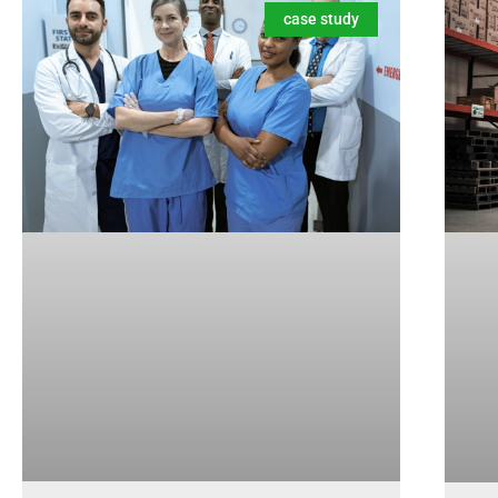
case study