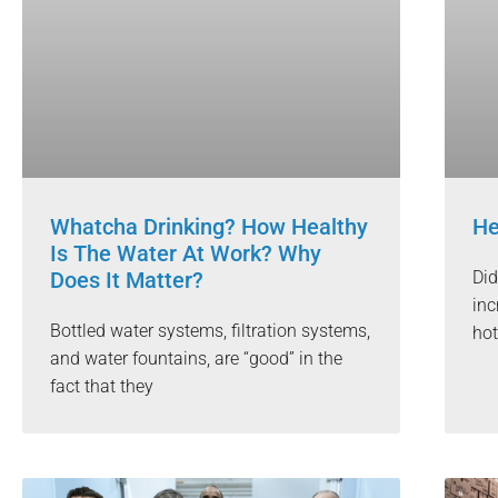
Whatcha Drinking? How Healthy
He
Is The Water At Work? Why
Does It Matter?
Did
inc
Bottled water systems, filtration systems,
hot
and water fountains, are “good” in the
fact that they