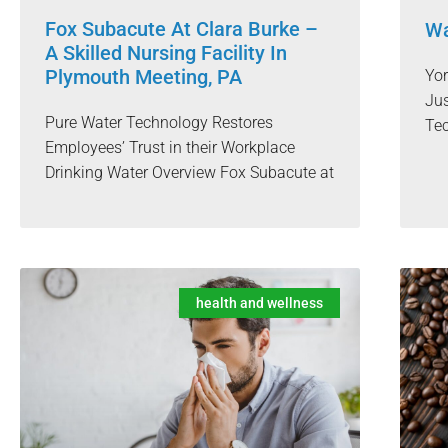
Fox Subacute At Clara Burke –
Wa
A Skilled Nursing Facility In
Plymouth Meeting, PA
Yo
Jus
Pure Water Technology Restores
Te
Employees’ Trust in their Workplace
Drinking Water Overview Fox Subacute at
health and wellness