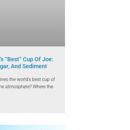
’s “Best” Cup Of Joe:
gar, And Sediment
nes the world’s best cup of
t the atmosphere? Where the