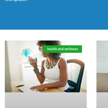
health and wellness