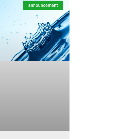
announcement