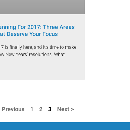
anning For 2017: Three Areas
at Deserve Your Focus
7 is finally here, and it’s time to make
ew New Years’ resolutions. What
 Previous
1
2
3
Next >