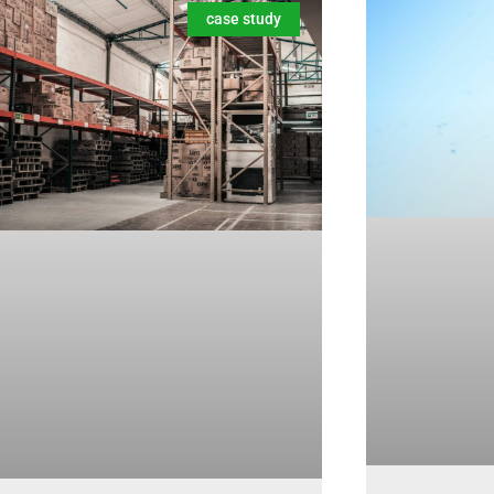
case study