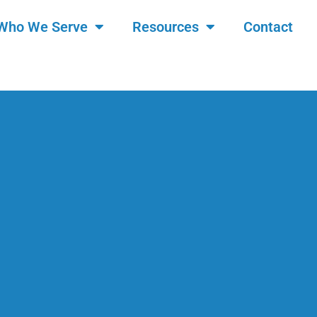
Who We Serve
Resources
Contact