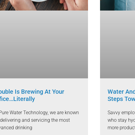
ouble Is Brewing At Your
Water And
fice…Literally
Steps Tow
Pure Water Technology, we are known
Savvy employ
 delivering and servicing the most
who stay hyd
anced drinking
more produc