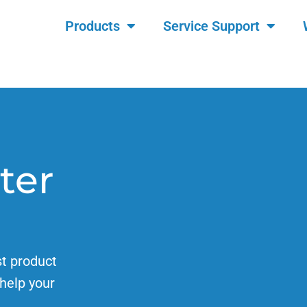
Products
Service Support
ter
st product
help your