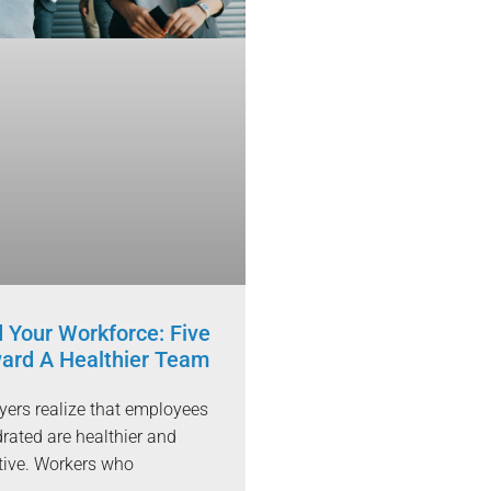
 Your Workforce: Five
ard A Healthier Team
ers realize that employees
rated are healthier and
tive. Workers who