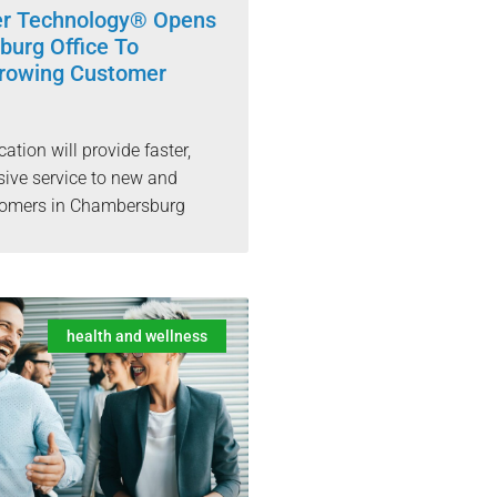
er Technology® Opens
urg Office To
rowing Customer
cation will provide faster,
ive service to new and
stomers in Chambersburg
health and wellness