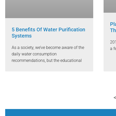
Pl
5 Benefits Of Water Purification
Th
Systems
201
As a society, we’ve become aware of the
a f
daily water consumption
recommendations, but the educational
<