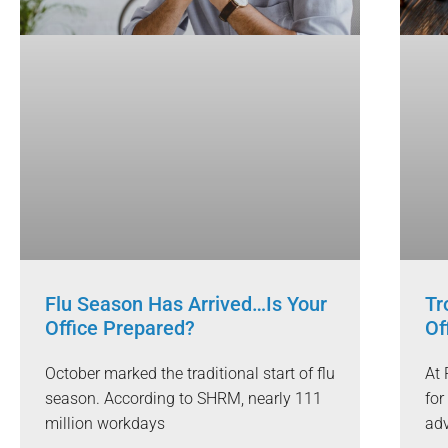
Flu Season Has Arrived…Is Your
Tr
Office Prepared?
Of
October marked the traditional start of flu
At 
season. According to SHRM, nearly 111
for
million workdays
adv