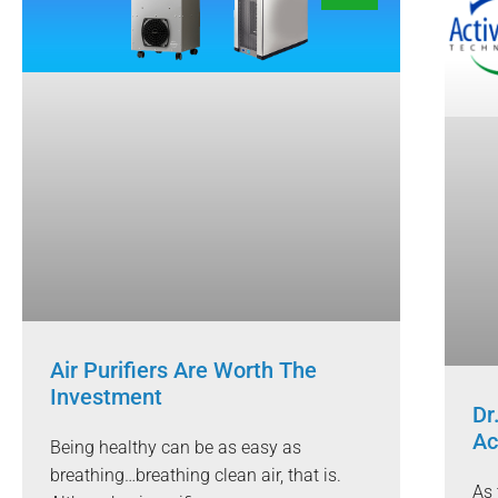
Air Purifiers Are Worth The
Investment
Dr
Ac
Being healthy can be as easy as
breathing…breathing clean air, that is.
As 