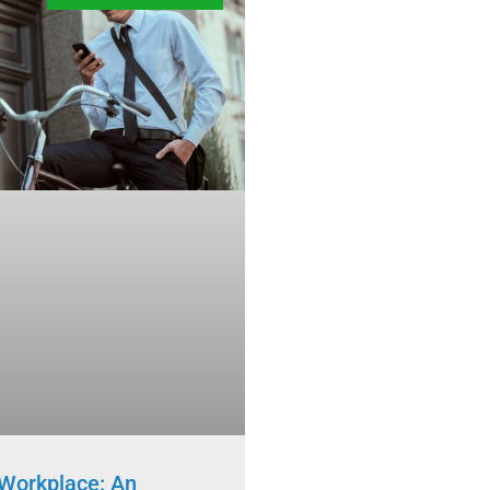
Workplace: An