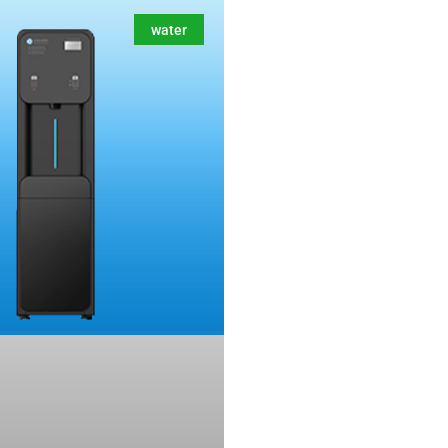
water