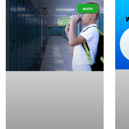
water