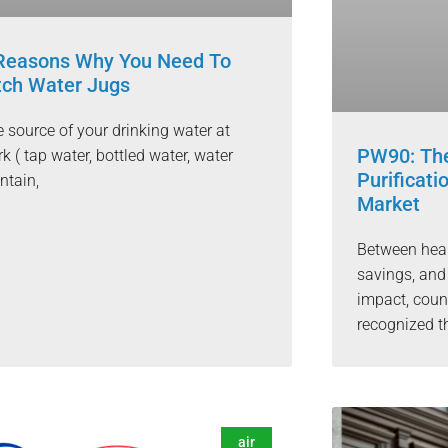
Reasons Why You Need To
tch Water Jugs
 source of your drinking water at
PW90: The
k ( tap water, bottled water, water
Purificat
ntain,
Market
Between healt
savings, and
impact, cou
recognized t
air