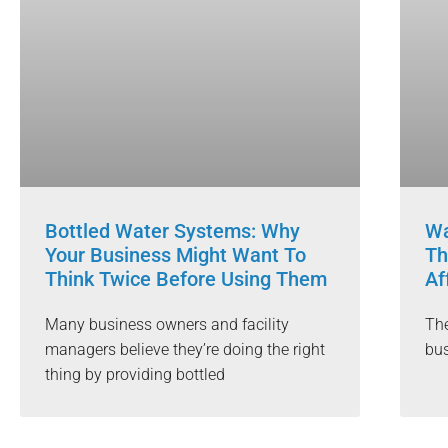
Bottled Water Systems: Why
Wa
Your Business Might Want To
Th
Think Twice Before Using Them
Af
Many business owners and facility
The
managers believe they’re doing the right
bus
thing by providing bottled