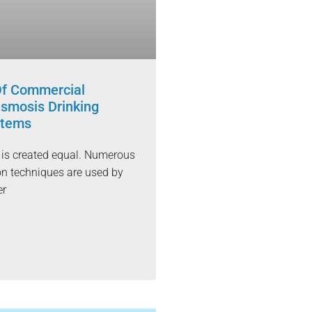
Of Commercial
smosis Drinking
stems
r is created equal. Numerous
ion techniques are used by
er