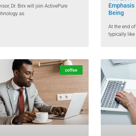
Emphasis 
isor, Dr. Birx will join ActivePure
Being
chnology as
At the end o
typically lik
coffee