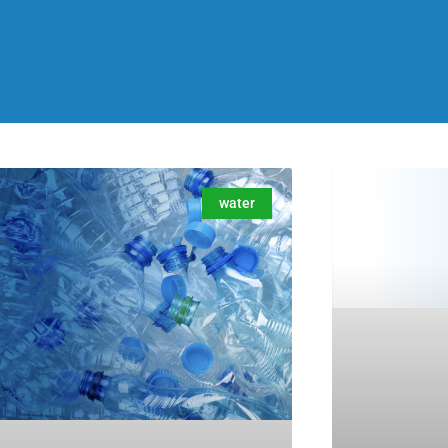
water