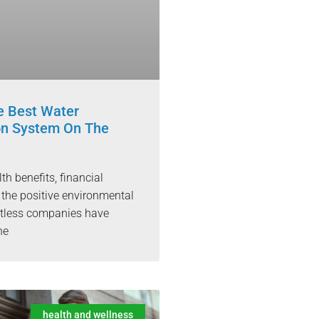
 Best Water
ion System On The
h benefits, financial
 the positive environmental
ntless companies have
he
health and wellness