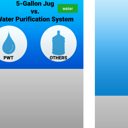
water