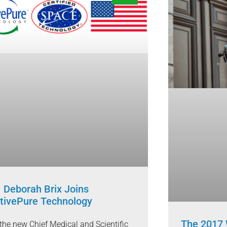
. Deborah Brix Joins
tivePure Technology
The 2017 
the new Chief Medical and Scientific