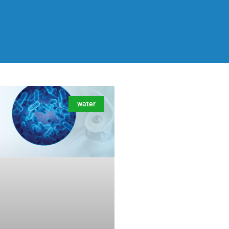
water