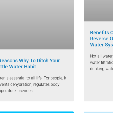
Benefits 
Reverse O
Water Sy
Not all wate
Reasons Why To Ditch Your
water filtrat
ttle Water Habit
drinking wat
er is essential to all life. For people, it
vents dehydration, regulates body
perature, provides