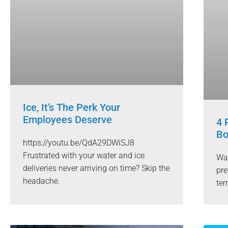
Ice, It’s The Perk Your
Employees Deserve
4 
Bo
https://youtu.be/QdA29DWiSJ8
Frustrated with your water and ice
Wat
deliveries never arriving on time? Skip the
pre
headache.
tem