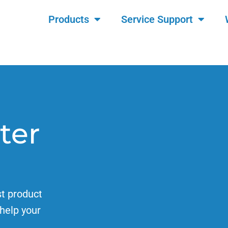
Products
Service Support
ter
st product
help your