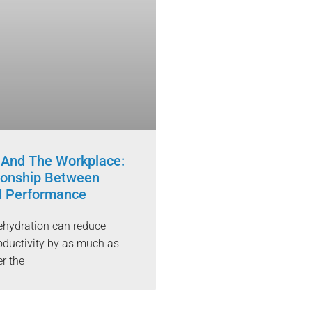
 And The Workplace:
ionship Between
d Performance
ehydration can reduce
ductivity by as much as
r the