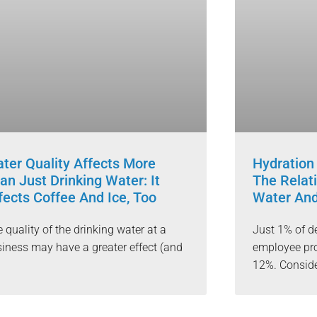
ter Quality Affects More
Hydration
an Just Drinking Water: It
The Relat
fects Coffee And Ice, Too
Water An
 quality of the drinking water at a
Just 1% of d
iness may have a greater effect (and
employee pro
12%. Conside