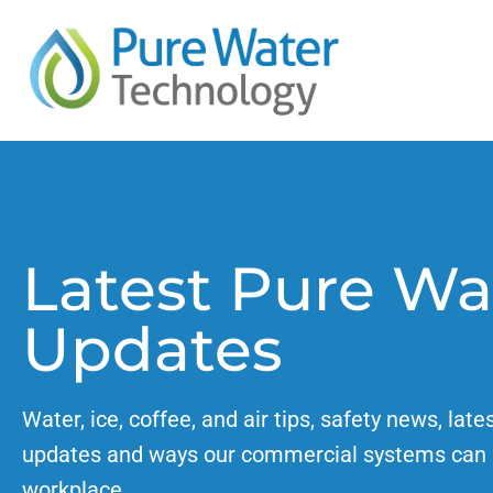
Latest Pure Wa
Updates
Water, ice, coffee, and air tips, safety news, late
updates and ways our commercial systems can 
workplace.