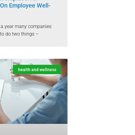
On Employee Well-
f a year many companies
e to do two things –
health and wellness