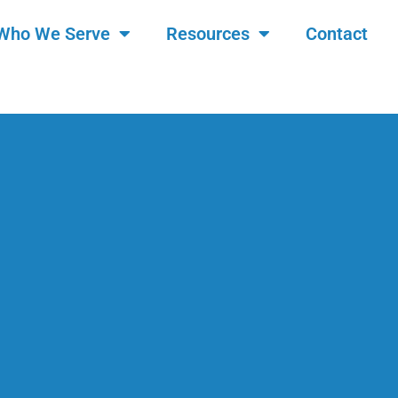
Who We Serve
Resources
Contact