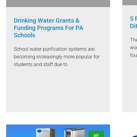
5 
Drinking Water Grants &
Di
Funding Programs For PA
Schools
The
wor
School water purification systems are
fou
becoming increasingly more popular for
students and staff due to
air