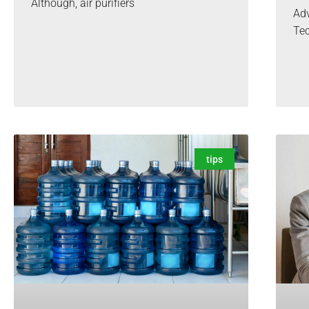
Although, air purifiers
Adv
Te
tips