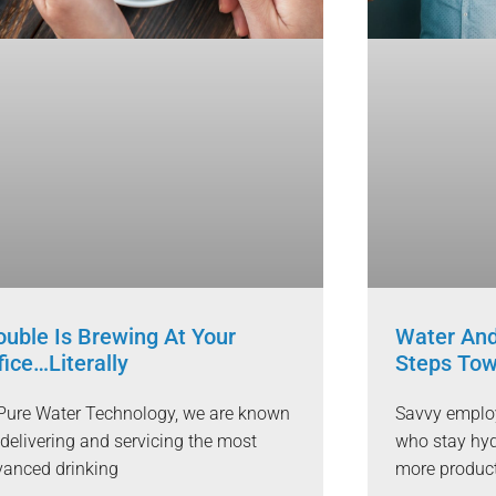
ouble Is Brewing At Your
Water And
fice…Literally
Steps Tow
Pure Water Technology, we are known
Savvy employ
 delivering and servicing the most
who stay hyd
anced drinking
more produc