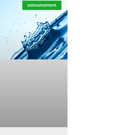
announcement