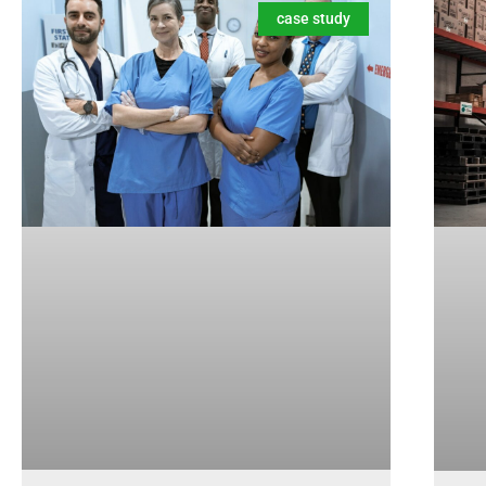
case study