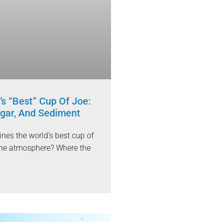
’s “Best” Cup Of Joe:
gar, And Sediment
nes the world’s best cup of
t the atmosphere? Where the