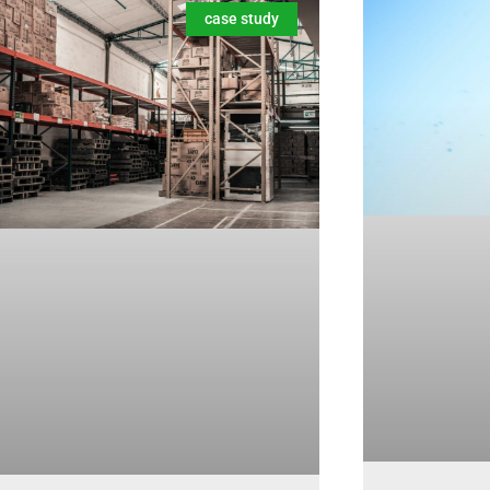
case study