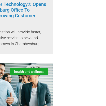
er Technology® Opens
urg Office To
rowing Customer
cation will provide faster,
ive service to new and
stomers in Chambersburg
health and wellness