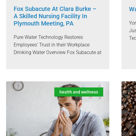
Fox Subacute At Clara Burke –
Wa
A Skilled Nursing Facility In
Plymouth Meeting, PA
Yo
Jus
Pure Water Technology Restores
Te
Employees’ Trust in their Workplace
Drinking Water Overview Fox Subacute at
health and wellness