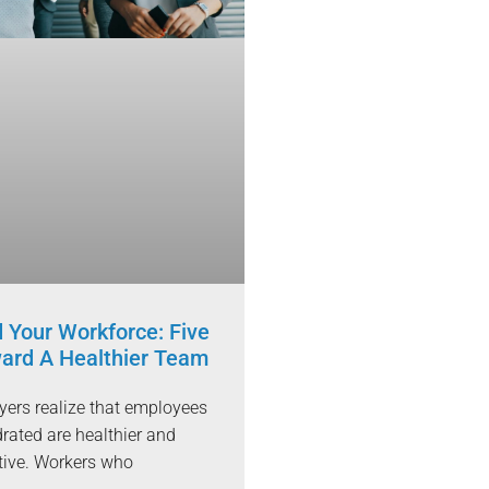
 Your Workforce: Five
ard A Healthier Team
ers realize that employees
rated are healthier and
tive. Workers who