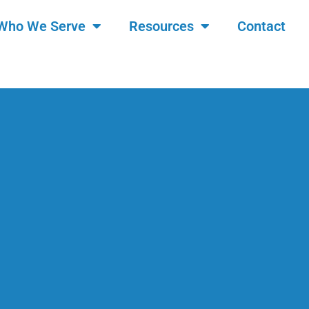
Who We Serve
Resources
Contact