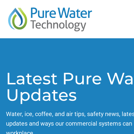
Latest Pure Wa
Updates
Water, ice, coffee, and air tips, safety news, late
updates and ways our commercial systems can 
workplace.