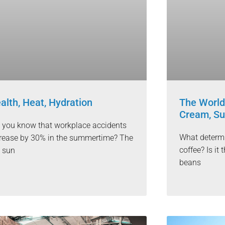
alth, Heat, Hydration
The World
Cream, Su
 you know that workplace accidents
What determi
rease by 30% in the summertime? The
coffee? Is i
 sun
beans