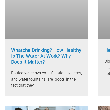
Whatcha Drinking? How Healthy
He
Is The Water At Work? Why
Does It Matter?
Did
inc
Bottled water systems, filtration systems,
hot
and water fountains, are “good” in the
fact that they