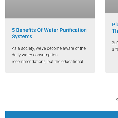
Pl
5 Benefits Of Water Purification
Th
Systems
201
As a society, we’ve become aware of the
a f
daily water consumption
recommendations, but the educational
<