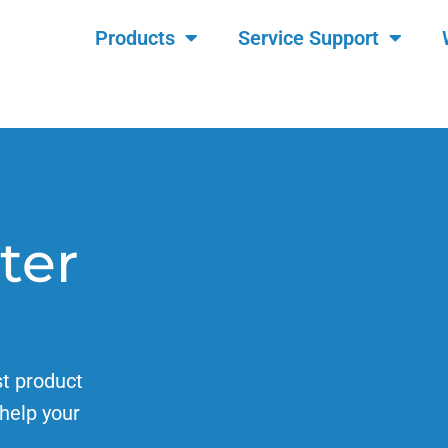
Products
Service Support
ter
st product
help your