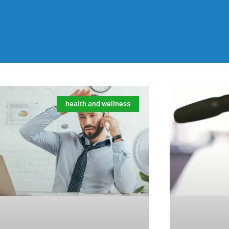
health and wellness