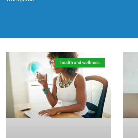
health and wellness