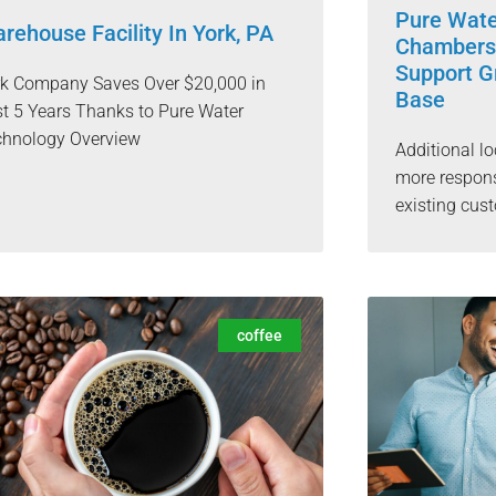
Pure Wat
rehouse Facility In York, PA
Chambersb
Support G
rk Company Saves Over $20,000 in
Base
t 5 Years Thanks to Pure Water
chnology Overview
Additional lo
more respons
existing cu
coffee