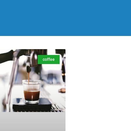
coffee