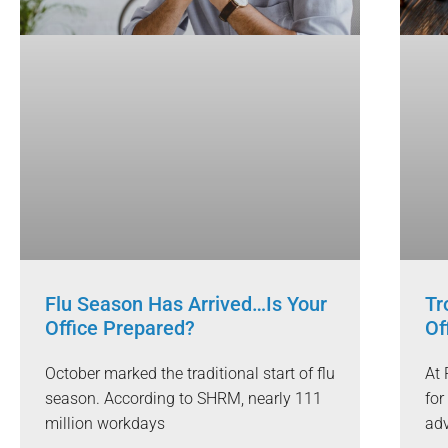
Flu Season Has Arrived…Is Your
Tr
Office Prepared?
Of
October marked the traditional start of flu
At 
season. According to SHRM, nearly 111
for
million workdays
adv