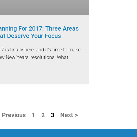
anning For 2017: Three Areas
at Deserve Your Focus
7 is finally here, and it’s time to make
ew New Years’ resolutions. What
 Previous
1
2
3
Next >